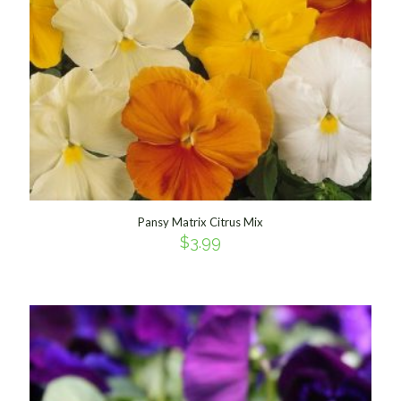
Pansy Matrix Citrus Mix
$
3.99