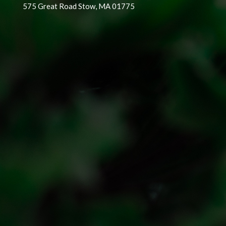
575 Great Road Stow, MA 01775