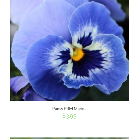
Pansy PRM Marina
$
3.99