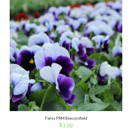
Pansy PRM Beaconsfield
$
3.99