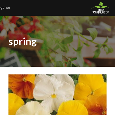
igation
spring