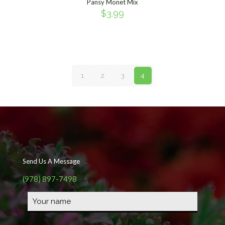
Pansy Monet Mix
$
3.99
1
2
3
4
Send Us A Message
(978) 897-7498