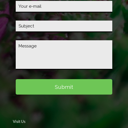
Visit Us