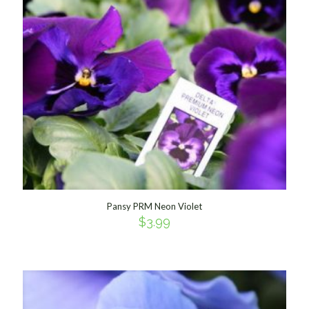
Pansy PRM Neon Violet
$
3.99